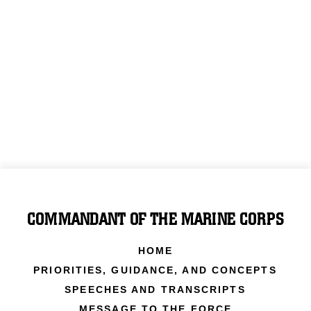
COMMANDANT OF THE MARINE CORPS
HOME
PRIORITIES, GUIDANCE, AND CONCEPTS
SPEECHES AND TRANSCRIPTS
MESSAGE TO THE FORCE