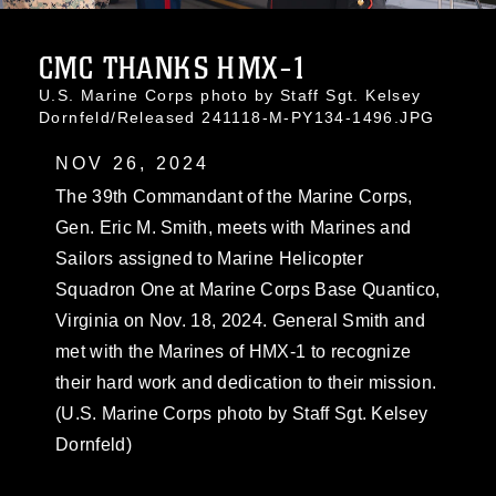
CMC THANKS HMX-1
U.S. Marine Corps photo by Staff Sgt. Kelsey
Dornfeld/Released 241118-M-PY134-1496.JPG
NOV 26, 2024
The 39th Commandant of the Marine Corps,
Gen. Eric M. Smith, meets with Marines and
Sailors assigned to Marine Helicopter
Squadron One at Marine Corps Base Quantico,
Virginia on Nov. 18, 2024. General Smith and
met with the Marines of HMX-1 to recognize
their hard work and dedication to their mission.
(U.S. Marine Corps photo by Staff Sgt. Kelsey
Dornfeld)