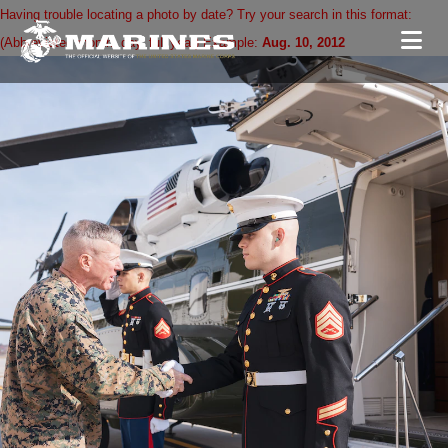
Having trouble locating a photo by date? Try your search in this format:
(Abbreviated month. day, full year) Example:
Aug. 10, 2012