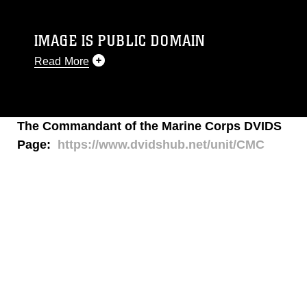
IMAGE IS PUBLIC DOMAIN
Read More
This photograph is considered public domain
and has been cleared for release. If you would
like to republish please give the photographer
The Commandant of the Marine Corps DVIDS
appropriate credit. Further, any commercial or
Page:
https://www.dvidshub.net/unit/CMC
non-commercial use of this photograph or any
other DoD image must be made in compliance
with guidance found at
https://www.dimoc.mil/resources/limitations
,
which pertains to intellectual property
restrictions (e.g., copyright and trademark,
including the use of official emblems, insignia,
names and slogans), warnings regarding use of
images of identifiable personnel, appearance of
endorsement, and related matters.