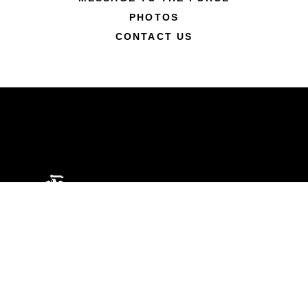
PHOTOS
CONTACT US
ABOUT
Units
News
Photos