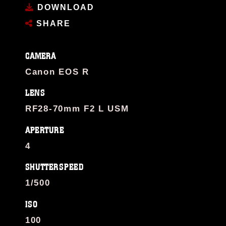
DOWNLOAD
SHARE
CAMERA
Canon EOS R
LENS
RF28-70mm F2 L USM
APERTURE
4
SHUTTERSPEED
1/500
ISO
100